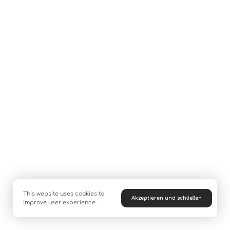
This website uses cookies to
Akzeptieren und schließen
improve user experience.