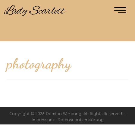
Lady Scarlett
Projects
photography
photography
Copyright © 2026 Domina Werbung. All Rights Reserved. -
Impressum
-
Datenschutzerklärung