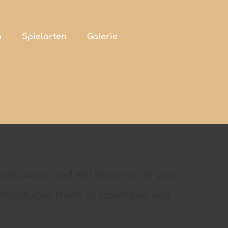
h
Spielarten
Galerie
Kontakt
n one place and will show up in your
ntroduces them to potential site