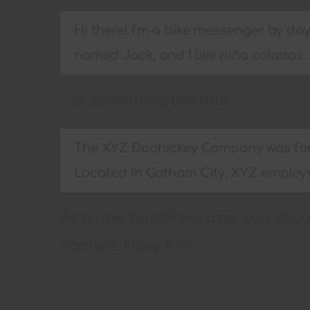
Hi there! I’m a bike messenger by day,
named Jack, and I like piña coladas. (
…or something like this:
The XYZ Doohickey Company was found
Located in Gotham City, XYZ employs
As a new WordPress user, you sho
content. Have fun!