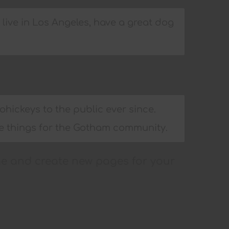
I live in Los Angeles, have a great dog
ickeys to the public ever since.
me things for the Gotham community.
ge and create new pages for your