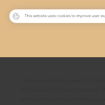
Lady Scarlett
This website uses cookies to improve user ex
This is an example page. It’s diffe
site navigation (in most themes). 
visitors. It might say something like