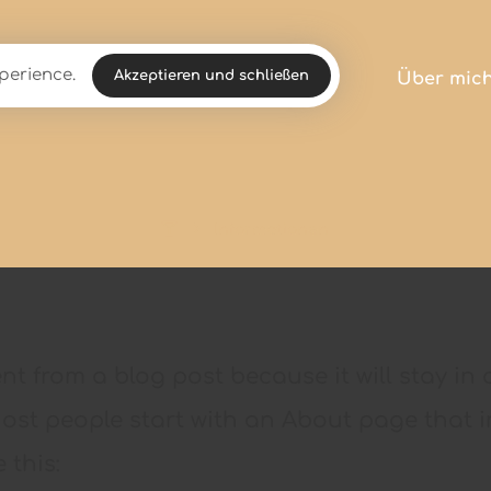
perience.
Akzeptieren und schließen
Über mic
Informationen
rent from a blog post because it will stay i
Most people start with an About page that i
 this: