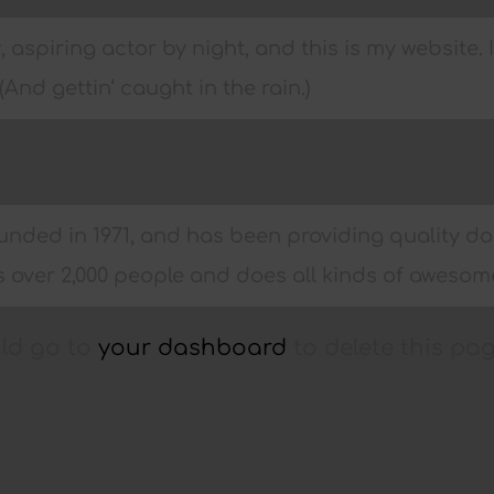
 aspiring actor by night, and this is my website. 
And gettin‘ caught in the rain.)
ed in 1971, and has been providing quality dooh
 over 2,000 people and does all kinds of aweso
uld go to
your dashboard
to delete this pa